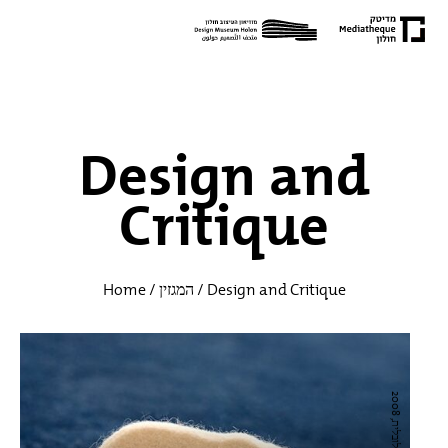
Design and
Critique
Home
/
המגזין
/
Design and Critique
ק
ו
ל
ק
ט
י
ב
נ
ל,
ה
ת
ח
מ
מ
ו
ת
ג
ל
ו
ב
ל
י
2
0
0