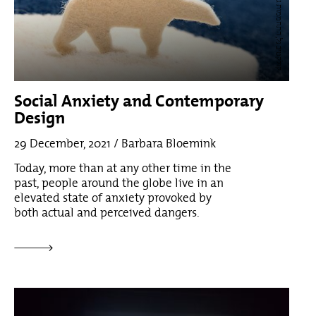
ת,
8
Social Anxiety and Contemporary
Design
29 December, 2021 / Barbara Bloemink
Today, more than at any other time in the
past, people around the globe live in an
elevated state of anxiety provoked by
both actual and perceived dangers.