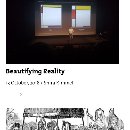
Beautifying Reality
13 October, 2018 / Shira Kimmel