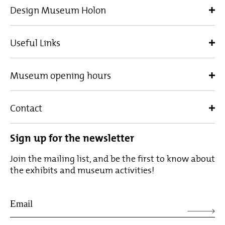
Design Museum Holon
Useful Links
Museum opening hours
Contact
Sign up for the newsletter
Join the mailing list, and be the first to know about
the exhibits and museum activities!