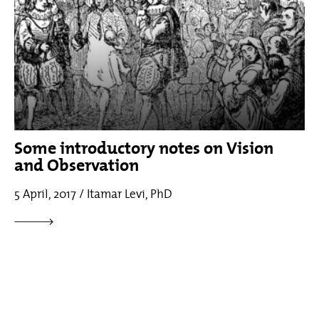
Some introductory notes on Vision
and Observation
5 April, 2017 / Itamar Levi, PhD