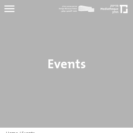
Events