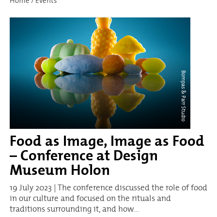
Home
/
Events
Bompas & Parr Studio
Food as Image, Image as Food
– Conference at Design
Museum Holon
19 July 2023 | The conference discussed the role of food
in our culture and focused on the rituals and
traditions surrounding it, and how...