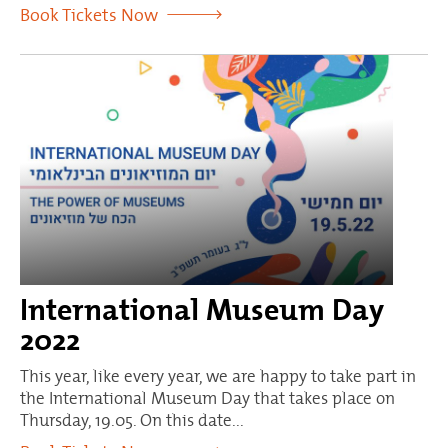
Book Tickets Now
International Museum Day
2022
This year, like every year, we are happy to take part in
the International Museum Day that takes place on
Thursday, 19.05. On this date...