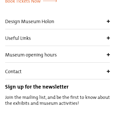
Book Tickets Now
Design Museum Holon
Useful Links
Museum opening hours
Contact
Sign up for the newsletter
Join the mailing list, and be the first to know about
the exhibits and museum activities!