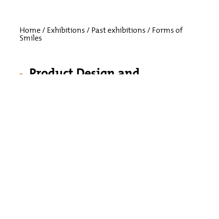
Home
/
Exhibitions
/
Past exhibitions
/
Forms of
Smiles
Product Design and
Development
Processes from
Monkey Business
May 28, 2019 – October 26, 2019
How do you sharpen a carrot? Who are
Morris the Donkey and Moby the Whale?