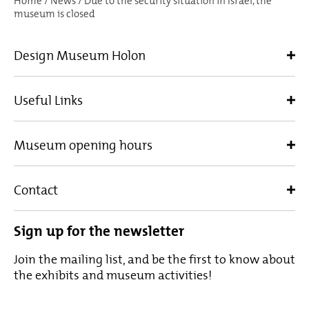
Home
/
News
/
Due to the security situation in Israel, the
museum is closed
Design Museum Holon
Useful Links
Museum opening hours
Contact
Sign up for the newsletter
Join the mailing list, and be the first to know about
the exhibits and museum activities!