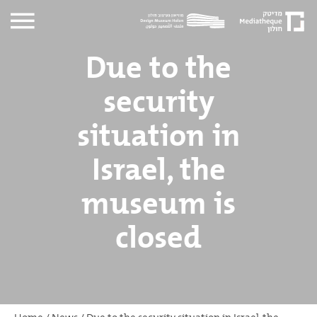
Due to the
security
situation in
Israel, the
museum is
closed