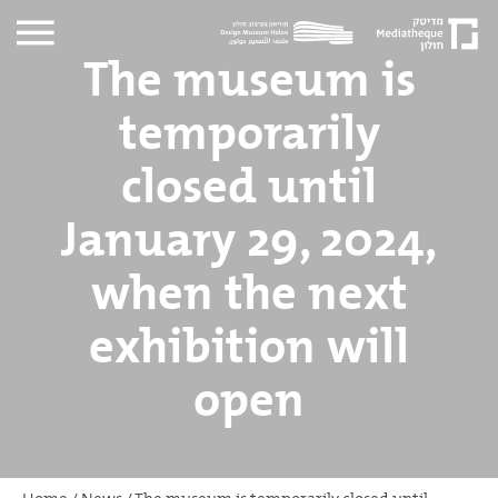
The museum is
temporarily
closed until
January 29, 2024,
when the next
exhibition will
open