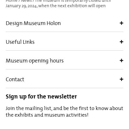
Home
/
News
/
The museum is temporarily closed until
January 29, 2024, when the next exhibition will open
Design Museum Holon
Useful Links
Museum opening hours
Contact
Sign up for the newsletter
Join the mailing list, and be the first to know about
the exhibits and museum activities!