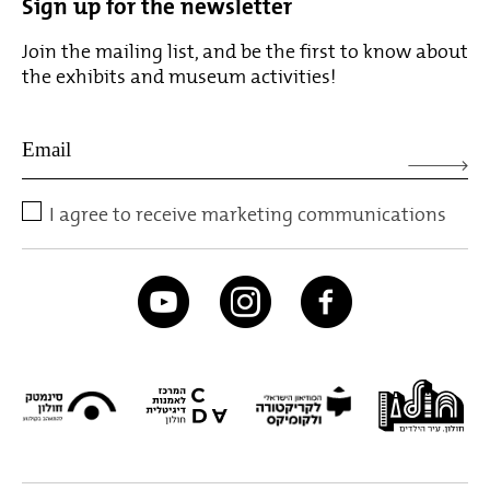
Sign up for the newsletter
Join the mailing list, and be the first to know about
the exhibits and museum activities!
I agree to receive marketing communications