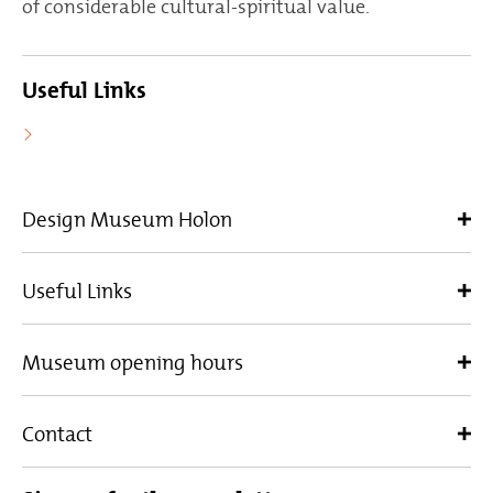
of considerable cultural-spiritual value.
Useful Links
Design Museum Holon
Useful Links
Museum opening hours
Contact