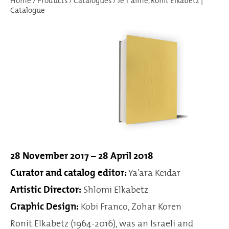
Home
/
Products
/
Catalogues
/
Je T’aime, Ronit Elkabetz |
Catalogue
28 November 2017 – 28 April 2018
Curator and catalog editor:
Ya’ara Keidar
Artistic Director:
Shlomi Elkabetz
Graphic Design:
Kobi Franco, Zohar Koren
Ronit Elkabetz (1964-2016), was an Israeli and