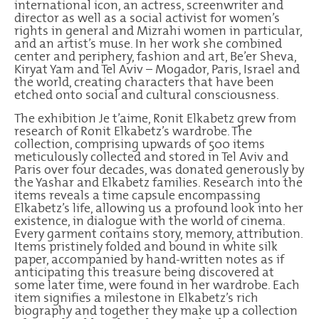
international icon, an actress, screenwriter and
director as well as a social activist for women’s
rights in general and Mizrahi women in particular,
and an artist’s muse. In her work she combined
center and periphery, fashion and art, Be’er Sheva,
Kiryat Yam and Tel Aviv – Mogador, Paris, Israel and
the world, creating characters that have been
etched onto social and cultural consciousness.
The exhibition Je t’aime, Ronit Elkabetz grew from
research of Ronit Elkabetz’s wardrobe. The
collection, comprising upwards of 500 items
meticulously collected and stored in Tel Aviv and
Paris over four decades, was donated generously by
the Yashar and Elkabetz families. Research into the
items reveals a time capsule encompassing
Elkabetz’s life, allowing us a profound look into her
existence, in dialogue with the world of cinema.
Every garment contains story, memory, attribution.
Items pristinely folded and bound in white silk
paper, accompanied by hand-written notes as if
anticipating this treasure being discovered at
some later time, were found in her wardrobe. Each
item signifies a milestone in Elkabetz’s rich
biography and together they make up a collection