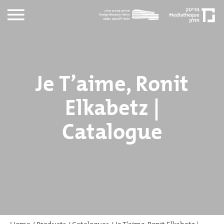
Je T’aime, Ronit
Elkabetz |
Catalogue