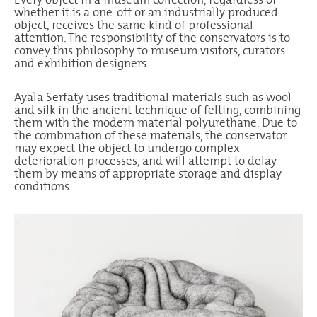
whether it is a one-off or an industrially produced
object, receives the same kind of professional
attention. The responsibility of the conservators is to
convey this philosophy to museum visitors, curators
and exhibition designers.
Ayala Serfaty uses traditional materials such as wool
and silk in the ancient technique of felting, combining
them with the modern material polyurethane. Due to
the combination of these materials, the conservator
may expect the object to undergo complex
deterioration processes, and will attempt to delay
them by means of appropriate storage and display
conditions.