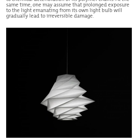
same time, one may assume that prolonged exposure
to the light emanating from its own light bulb will
gradually lead to irreversible damage.