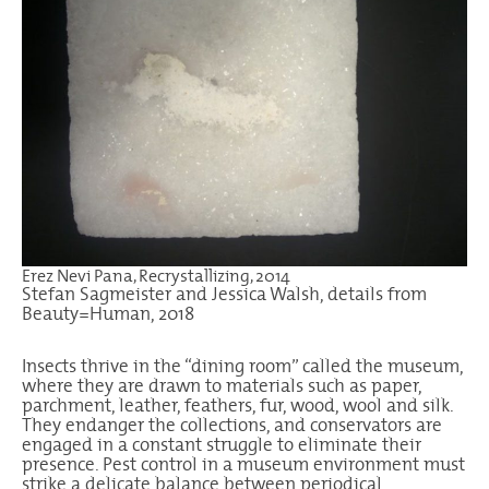
Erez Nevi Pana, Recrystallizing, 2014
Stefan Sagmeister and Jessica Walsh, details from
Beauty=Human, 2018
Insects thrive in the “dining room” called the museum,
where they are drawn to materials such as paper,
parchment, leather, feathers, fur, wood, wool and silk.
They endanger the collections, and conservators are
engaged in a constant struggle to eliminate their
presence. Pest control in a museum environment must
strike a delicate balance between periodical