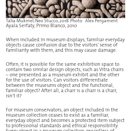
Talia Mukmel, Neo Stucco, 2018. Photo: Alex Pergament
Ayala Serfaty, Primo Blanco, 2010
When included in museum displays, familiar everyday
objects cause confusion due to the visitors’ sense of
familiarity with them, and this may cause damage.
Often, it is possible for the same exhibition space to
contain two similar design objects, such as Vitra chairs
– one presented as a museum exhibit and the other
for the use of visitors. Can visitors differentiate
between the museums object and the functional,
familiar object? After all, a chair is a chair is a chair,
isn’t it?
For museum conservators, an object included in the
museum collection ceases to exist as a familiar,
everyday object and becomes a protected item subject
to professional standards and ethical responsibility.
Every object in a museum collection, regardless of