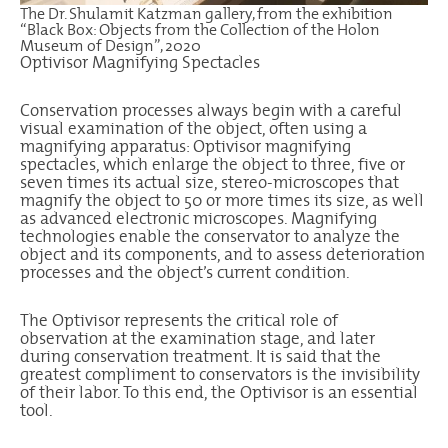
The Dr. Shulamit Katzman gallery, from the exhibition
“Black Box: Objects from the Collection of the Holon
Museum of Design”, 2020
Optivisor Magnifying Spectacles
Conservation processes always begin with a careful
visual examination of the object, often using a
magnifying apparatus: Optivisor magnifying
spectacles, which enlarge the object to three, five or
seven times its actual size, stereo-microscopes that
magnify the object to 50 or more times its size, as well
as advanced electronic microscopes. Magnifying
technologies enable the conservator to analyze the
object and its components, and to assess deterioration
processes and the object’s current condition.
The Optivisor represents the critical role of
observation at the examination stage, and later
during conservation treatment. It is said that the
greatest compliment to conservators is the invisibility
of their labor. To this end, the Optivisor is an essential
tool.