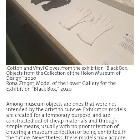
,Cotton and Vinyl Gloves, from the exhibition “Black Box:
Objects from the Collection of the Holon Museum of
Design”, 2020
Rona Zinger, Model of the Lower Gallery for the
Exhibition “Black Box,” 2020
Among museum objects are ones that were not
intended by the artist to survive. Exhibition models
are created for a temporary purpose, and are
constructed out of cheap materials and through
simple means, usually with no prior intention of
entering a museum collection or being exhibited in
the future. Nevertheless, these models may acquire