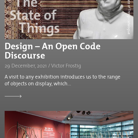
The cover of State of Things catalogue
Design – An Open Code
Discourse
29 December, 2021 / Victor Frostig
A visit to any exhibition introduces us to the range
of objects on display, which...