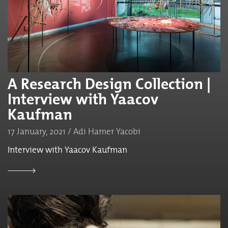
A Research Design Collection |
Interview with Yaacov
Kaufman
17 January, 2021 / Adi Hamer Yacobi
Interview with Yaacov Kaufman