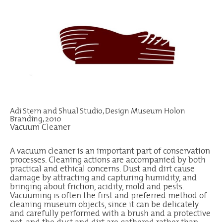
Adi Stern and Shual Studio, Design Museum Holon
Branding, 2010
Vacuum Cleaner
A vacuum cleaner is an important part of conservation
processes. Cleaning actions are accompanied by both
practical and ethical concerns. Dust and dirt cause
damage by attracting and capturing humidity, and
bringing about friction, acidity, mold and pests.
Vacuuming is often the first and preferred method of
cleaning museum objects, since it can be delicately
and carefully performed with a brush and a protective