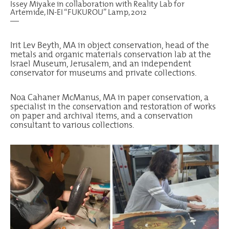
Issey Miyake in collaboration with Reality Lab for
Artemide, IN-EI “FUKUROU” Lamp, 2012
—
Irit Lev Beyth, MA in object conservation, head of the
metals and organic materials conservation lab at the
Israel Museum, Jerusalem, and an independent
conservator for museums and private collections.
Noa Cahaner McManus, MA in paper conservation, a
specialist in the conservation and restoration of works
on paper and archival items, and a conservation
consultant to various collections.