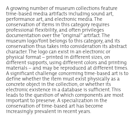
A growing number of museum collections feature
time-based media artifacts including sound art,
performance art, and electronic media. The
conservation of items in this category requires
professional flexibility, and often privileges
documentation over the “original” artifact. The
museum logo/font belongs to this category, and its
conservation thus takes into consideration its abstract
character. The logo can exist in an electronic or
physical format – printed in different sizes, on
different supports, using different colors and printing
materials – and may be reproduced at different times.
A significant challenge concerning time-based art is to
define whether the item must exist physically as a
concrete object in the collection, or whether its
electronic existence in a database is sufficient. This
leads to the question of which components are most
important to preserve. A specialization in the
conservation of time-based art has become
increasingly prevalent in recent years.