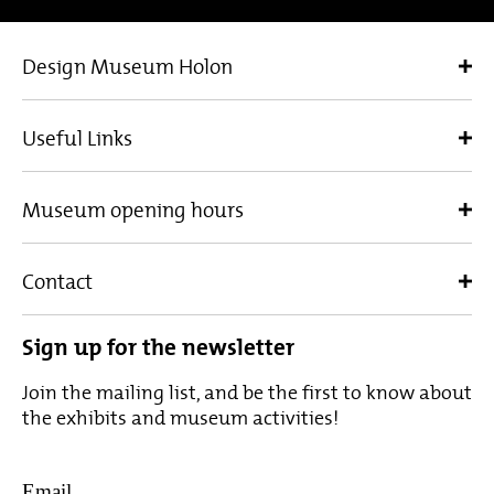
Design Museum Holon
Useful Links
Museum opening hours
Contact
Sign up for the newsletter
Join the mailing list, and be the first to know about
the exhibits and museum activities!