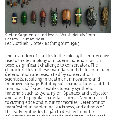
Stefan Sagmeister and Jessica Walsh, details from
Beauty=Human, 2018
Lea Gottlieb, Gottex Bathing Suit, 1965
The invention of plastics in the mid-19th century gave
rise to the technology of modern materials, which
pose a significant challenge to conservators. The
characteristics of these materials and their consequent
deterioration are researched by conservations
scientists, resulting in treatment innovations and
improved storage. Bathing-suit manufacturers shifted
from natural-based textiles to early synthetic
materials such as Lycra, nylon, Spandex and polyester,
and later to popular materials such as Neoprene and
to cutting-edge and futuristic textiles. Deterioration
manifested in hardening, stickiness, and oiliness of
the early synthetics began to destroy important