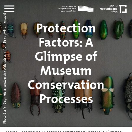
Photo: Stefan Sagmeister and Jessica Walsh, details from Beauty=Human, 2018
Protection
Factors: A
Glimpse of
Museum
Conservation
Processes