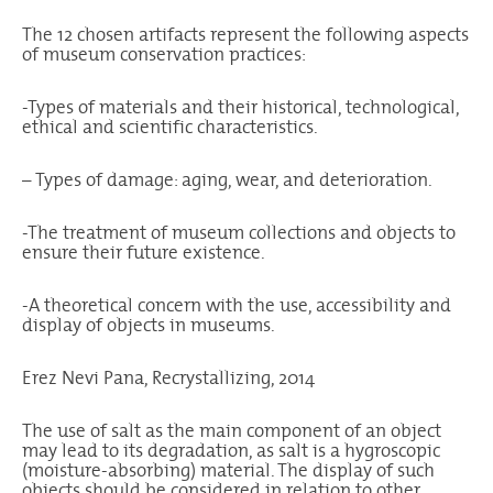
The 12 chosen artifacts represent the following aspects
of museum conservation practices:
-Types of materials and their historical, technological,
ethical and scientific characteristics.
– Types of damage: aging, wear, and deterioration.
-The treatment of museum collections and objects to
ensure their future existence.
-A theoretical concern with the use, accessibility and
display of objects in museums.
Erez Nevi Pana, Recrystallizing, 2014
The use of salt as the main component of an object
may lead to its degradation, as salt is a hygroscopic
(moisture-absorbing) material. The display of such
objects should be considered in relation to other