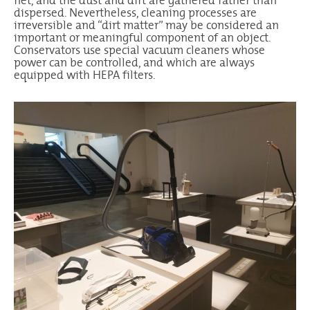
net, and the dust and dirt are gathered rather than
dispersed. Nevertheless, cleaning processes are
irreversible and “dirt matter” may be considered an
important or meaningful component of an object.
Conservators use special vacuum cleaners whose
power can be controlled, and which are always
equipped with HEPA filters.