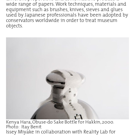
wide range of papers. Work techniques, materials and
equipment such as brushes, knives, sieves and glues
used by Japanese professionals have been adopted by
conservators worldwide in order to treat museum
objects.
Kenya Hara, Obuse-do Sake Bottle for Hakkin, 2000.
Photo: Itay Benit
Issey Miyake in collaboration with Reality Lab for