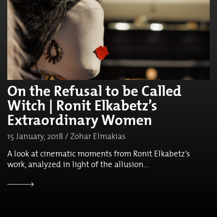
On the Refusal to be Called
Witch | Ronit Elkabetz’s
Extraordinary Women
15 January, 2018 / Zohar Elmakias
A look at cinematic moments from Ronit Elkabetz’s
work, analyzed in light of the allusion...