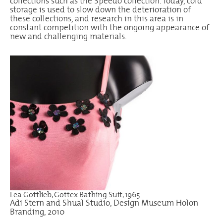
collections such as the Speedo collection. Today, cold
storage is used to slow down the deterioration of
these collections, and research in this area is in
constant competition with the ongoing appearance of
new and challenging materials.
Lea Gottlieb, Gottex Bathing Suit, 1965
Adi Stern and Shual Studio, Design Museum Holon
Branding, 2010