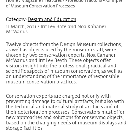
Home
/
Magazine
/
Features
/
Protection Factors: A Glimpse
of Museum Conservation Processes
Category:
Design and Education
11 March, 2021 / Irit Lev Bate and Noa Kahaner
McManus
Twelve objects from the Design Museum collections,
as well as objects used by the museum staff, were
chosen by two conservation experts: Noa Cahaner
McManus and Irit Lev Beyth. These objects offer
visitors insight into the professional, practical and
scientific aspects of museum conservation, as well as
an understanding of the importance of responsible
museum conservation practices.
Conservation experts are charged not only with
preventing damage to cultural artifacts, but also with
the technical and material study of artifacts and of
their deterioration processes. Conservators must offer
new approaches and solutions for conserving objects,
based on the changing needs of museum displays and
storage facilities.