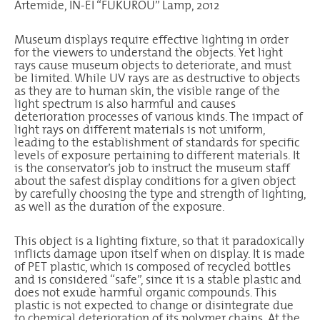
Artemide, IN-EI “FUKUROU” Lamp, 2012
Museum displays require effective lighting in order
for the viewers to understand the objects. Yet light
rays cause museum objects to deteriorate, and must
be limited. While UV rays are as destructive to objects
as they are to human skin, the visible range of the
light spectrum is also harmful and causes
deterioration processes of various kinds. The impact of
light rays on different materials is not uniform,
leading to the establishment of standards for specific
levels of exposure pertaining to different materials. It
is the conservator’s job to instruct the museum staff
about the safest display conditions for a given object
by carefully choosing the type and strength of lighting,
as well as the duration of the exposure.
This object is a lighting fixture, so that it paradoxically
inflicts damage upon itself when on display. It is made
of PET plastic, which is composed of recycled bottles
and is considered “safe”, since it is a stable plastic and
does not exude harmful organic compounds. This
plastic is not expected to change or disintegrate due
to chemical deterioration of its polymer chains. At the