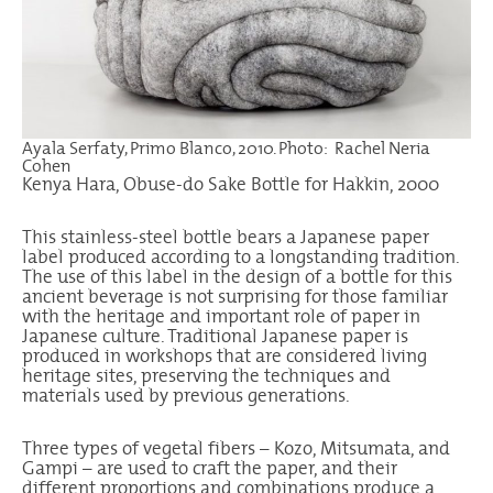
Ayala Serfaty, Primo Blanco, 2010. Photo: Rachel Neria
Cohen
Kenya Hara, Obuse-do Sake Bottle for Hakkin, 2000
This stainless-steel bottle bears a Japanese paper
label produced according to a longstanding tradition.
The use of this label in the design of a bottle for this
ancient beverage is not surprising for those familiar
with the heritage and important role of paper in
Japanese culture. Traditional Japanese paper is
produced in workshops that are considered living
heritage sites, preserving the techniques and
materials used by previous generations.
Three types of vegetal fibers – Kozo, Mitsumata, and
Gampi – are used to craft the paper, and their
different proportions and combinations produce a