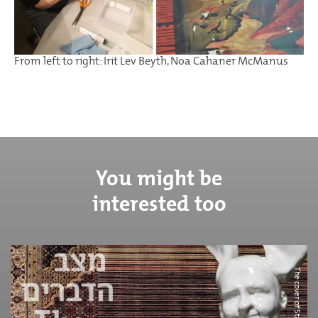
From left to right: Irit Lev Beyth, Noa Cahaner McManus
You might be
interested too