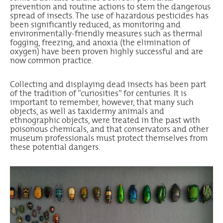
prevention and routine actions to stem the dangerous
spread of insects. The use of hazardous pesticides has
been significantly reduced, as monitoring and
environmentally-friendly measures such as thermal
fogging, freezing, and anoxia (the elimination of
oxygen) have been proven highly successful and are
now common practice.
Collecting and displaying dead insects has been part
of the tradition of “curiosities” for centuries. It is
important to remember, however, that many such
objects, as well as taxidermy animals and
ethnographic objects, were treated in the past with
poisonous chemicals, and that conservators and other
museum professionals must protect themselves from
these potential dangers.