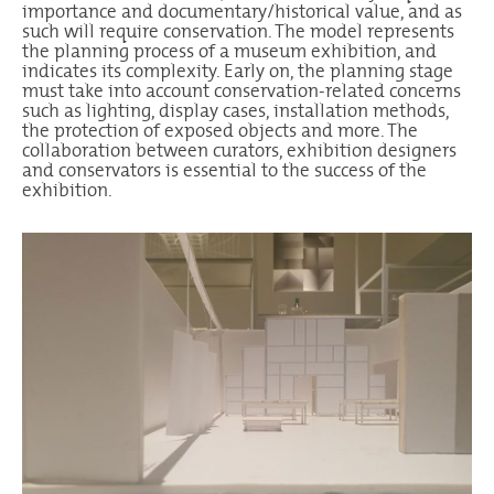
importance and documentary/historical value, and as
such will require conservation. The model represents
the planning process of a museum exhibition, and
indicates its complexity. Early on, the planning stage
must take into account conservation-related concerns
such as lighting, display cases, installation methods,
the protection of exposed objects and more. The
collaboration between curators, exhibition designers
and conservators is essential to the success of the
exhibition.