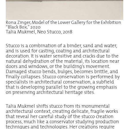
Rona Zinger, Model of the Lower Gallery for the Exhibition
“Black Box,” 2020
Talia Mukmel, Neo Stucco, 2018
Stucco is a combination of a binder, sand and water,
and is used for casting, coating and architectural
decoration. It is water sensitive and cracks due to the
natural dehydration of the material, its location near
doors and windows, or the building’s movement.
Damaged stucco bends, bulges, becomes brittle, and
finally collapses. Stucco conservation is performed by
specialists in architectural conservation, a subfield
that is developing parallel to the growing emphasis
on preserving architectural heritage sites.
Talia Mukmel shifts stucco from its monumental
architectural context, creating delicate, fragile works
that reveal her careful study of the stucco creation
process, much like a conservator studying production
techniques and technologies. Her creations require