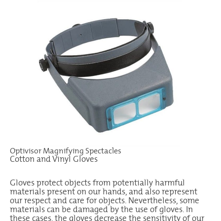
Optivisor Magnifying Spectacles
Cotton and Vinyl Gloves
Gloves protect objects from potentially harmful
materials present on our hands, and also represent
our respect and care for objects. Nevertheless, some
materials can be damaged by the use of gloves. In
these cases, the gloves decrease the sensitivity of our