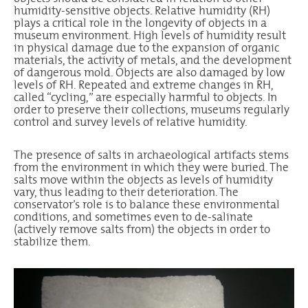
humidity-sensitive objects. Relative humidity (RH)
plays a critical role in the longevity of objects in a
museum environment. High levels of humidity result
in physical damage due to the expansion of organic
materials, the activity of metals, and the development
of dangerous mold. Objects are also damaged by low
levels of RH. Repeated and extreme changes in RH,
called “cycling,” are especially harmful to objects. In
order to preserve their collections, museums regularly
control and survey levels of relative humidity.
The presence of salts in archaeological artifacts stems
from the environment in which they were buried. The
salts move within the objects as levels of humidity
vary, thus leading to their deterioration. The
conservator’s role is to balance these environmental
conditions, and sometimes even to de-salinate
(actively remove salts from) the objects in order to
stabilize them.