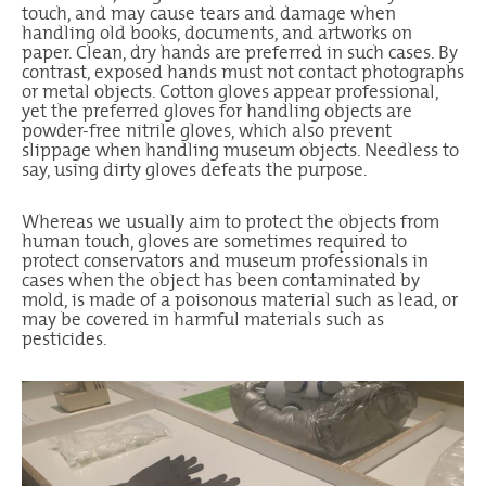
touch, and may cause tears and damage when
handling old books, documents, and artworks on
paper. Clean, dry hands are preferred in such cases. By
contrast, exposed hands must not contact photographs
or metal objects. Cotton gloves appear professional,
yet the preferred gloves for handling objects are
powder-free nitrile gloves, which also prevent
slippage when handling museum objects. Needless to
say, using dirty gloves defeats the purpose.
Whereas we usually aim to protect the objects from
human touch, gloves are sometimes required to
protect conservators and museum professionals in
cases when the object has been contaminated by
mold, is made of a poisonous material such as lead, or
may be covered in harmful materials such as
pesticides.