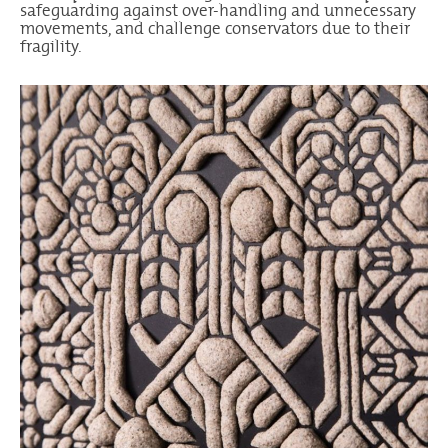
safeguarding against over-handling and unnecessary
movements, and challenge conservators due to their
fragility.