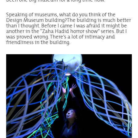
Speaking of museums, what do you think of the
Design Museum building?The building is much better
than I thought. Before I came I was afraid it might be
another in the “Zaha Hadid horror show” series. But I
was proved wrong. There’s a lot of intimacy and
friendliness in the building.