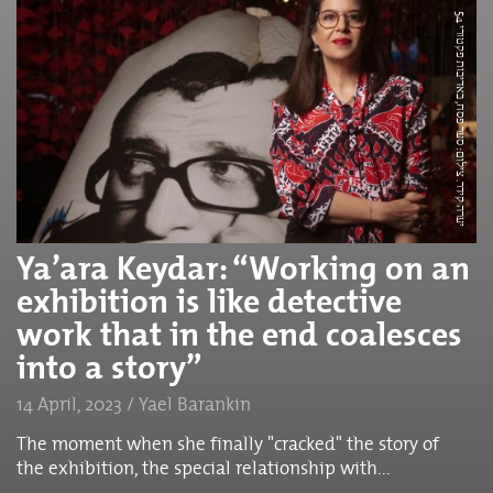
י
ע
ר
ה
ק
י
ד
ר.
צ
י
ל
ו
ם
:
ס
ע
ר
פ
ס
ח,
ב
א
ד
י
ב
ו
ת
פ
ק
ט
ו
ר
5
י
4
Ya’ara Keydar: “Working on an
exhibition is like detective
work that in the end coalesces
into a story”
14 April, 2023 / Yael Barankin
The moment when she finally "cracked" the story of
the exhibition, the special relationship with...