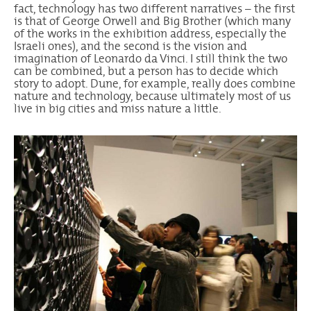
fact, technology has two different narratives – the first
is that of George Orwell and Big Brother (which many
of the works in the exhibition address, especially the
Israeli ones), and the second is the vision and
imagination of Leonardo da Vinci. I still think the two
can be combined, but a person has to decide which
story to adopt. Dune, for example, really does combine
nature and technology, because ultimately most of us
live in big cities and miss nature a little.