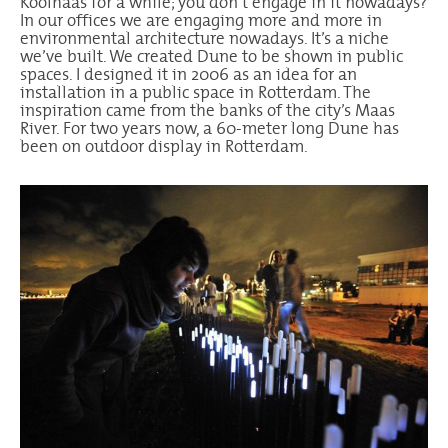
Koolhaas for a while; you don’t engage in it nowadays?
In our offices we are engaging more and more in
environmental architecture nowadays. It’s a niche
we’ve built. We created Dune to be shown in public
spaces. I designed it in 2006 as an idea for an
installation in a public space in Rotterdam. The
inspiration came from the banks of the city’s Maas
River. For two years now, a 60-meter long Dune has
been on outdoor display in Rotterdam.