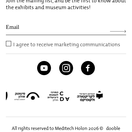
Join the mailing list, and be the first to know about
the exhibits and museum activities!
I agree to receive marketing communications
All rights reserved to Meditech Holon 2026 ©
dooble