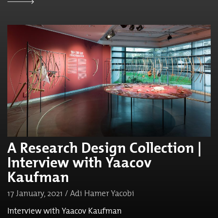
A Research Design Collection |
Interview with Yaacov
Kaufman
17 January, 2021 / Adi Hamer Yacobi
Interview with Yaacov Kaufman