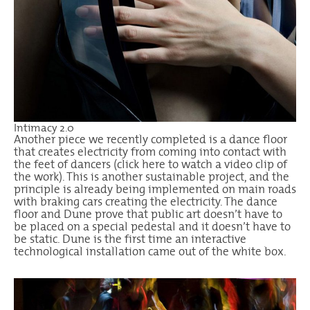
Intimacy 2.0
Another piece we recently completed is a dance floor
that creates electricity from coming into contact with
the feet of dancers (
click here
to watch a video clip of
the work). This is another sustainable project, and the
principle is already being implemented on main roads
with braking cars creating the electricity. The dance
floor and Dune prove that public art doesn’t have to
be placed on a special pedestal and it doesn’t have to
be static. Dune is the first time an interactive
technological installation came out of the white box.