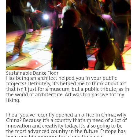
Sustainable Dance Floor
Has being an architect helped you in your public
projects? Definitely, it’s helped me to think about art
that isn’t just for a museum, but a public tribute, as in
the world of architecture. Art was too passive for my
liking.
I hear you’ve recently opened an office in China; why
China? Because it’s a country that’s in need of a lot of
innovation and creativity today. It’s also going to be
the most advanced country in the future. Europe has
been one big museum for a long time now.