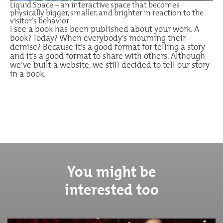
Liquid Space – an interactive space that becomes
physically bigger, smaller, and brighter in reaction to the
visitor’s behavior
I see a book has been published about your work. A
book? Today? When everybody’s mourning their
demise? Because it’s a good format for telling a story
and it’s a good format to share with others. Although
we’ve built a website, we still decided to tell our story
in a book.
You might be
interested too