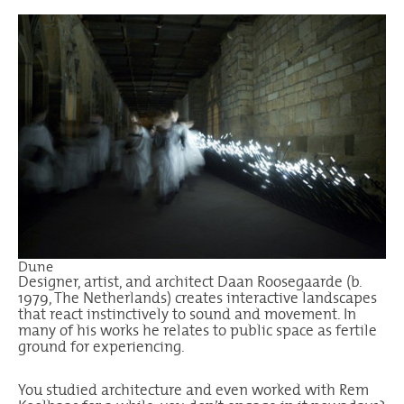
Dune
Designer, artist, and architect
Daan Roosegaarde
(b.
1979, The Netherlands) creates interactive landscapes
that react instinctively to sound and movement. In
many of his works he relates to public space as fertile
ground for experiencing.
You studied architecture and even worked with Rem