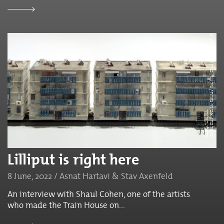
ש
א
ו
ל
כ
ה
ן,
א
ח
י
מ
ז
ר
ח
י,
נ
י
ל
נ
נ
ר,
ב
נ
י
י
ן
ר
כ
ב
0
2
2
,
צ
י
ל
ו
ם
:
ט
ל
נ
י
ס
י
ם,
ב
א
ד
י
ב
ו
ת
ג
ל
י
ל
ה
ב
ר
ז
י
ל
י
-
ה
ו
ל
נ
ד
2
ת,
ב
י
ר
Lilliput is right here
8 June, 2022 / Asnat Hartavi & Stav Axenfeld
An interview with Shaul Cohen, one of the artists
who made the Train House on...