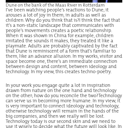
Dune on the bank of the Maas River in Rotterdam
I’ve been watching people’s reactions to Dune; it
arouses a lot of joy in them, in adults as well as
children. Why do you think that is?I think the fact that
it’s a non-static landscape that communicates with
people’s movements creates a poetic relationship.
When it was shown in China for example, children
imitated the sounds it makes, they treated it like a
playmate. Adults are probably captivated by the fact
that Dune is reminiscent of a form that’s familiar to
them, like an advance allusion. In my works, visitor and
space become one, there’s an immediate connection
between design and content, between ideology and
technology. In my view, this creates techno-poetry.
In your work you engage quite a lot in inspiration
drawn from nature on the one hand and technology
on the other; how do you reconcile the two?Technology
can serve us in becoming more humane. In my view, it
is very important to connect ideology and technology,
otherwise technology will remain in the hands of the
big companies, and then we really will be lost.
Technology today is our second skin and we need to
use it wisely to decide what the future will look like. In