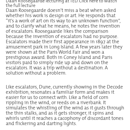
Daan Roosegaarde lecturing at TED.
Click
here
to watch
the full lecture
Daan Roosegaarde doesn’t miss a beat when asked
whether his work is design or art. He responds that
“it’s a work of art on its way to an unknown function”,
and to clarify what he means, he notes the invention
of escalators. Roosegaarde likes the comparison
because the invention of escalators had no purpose.
Escalators made their first appearance in 1897 at the
amusement park in Long Island. A few years later they
were shown at the Paris World Fair and won a
prestigious award. Both in Coney Island and Paris
visitors paid to simply ride up and down on the
escalators. It was a trip without a destination. A
solution without a problem.
Like escalators, Dune, currently showing in the
Decode
exhibition
, resonates a familiar form and makes it
easier for us to connect with. Like a field of corn
rippling in the wind, or reeds on a riverbank. It
simulates the whistling of the wind as it gusts through
the thin stalks, and as it gets stronger, it spins and
whirls until it reaches a cacophony of discordant tones
and flickering and darting lights.