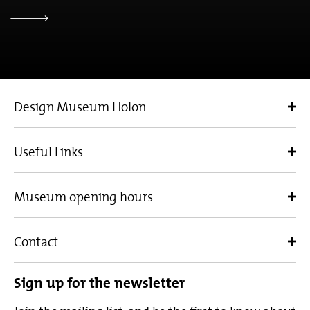
Design Museum Holon
Useful Links
Museum opening hours
Contact
Sign up for the newsletter