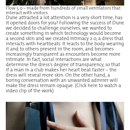
Flow 5.0 – made from hundreds of small ventilators that
interact with visitors
Dune attracted a lot attention is a very short time; has
it opened doors for you? Following the success of Dune
we decided to challenge ourselves; we wanted to
create something in which technology would become
a second skin and we created Intimacy 2.0, a dress that
interacts with heartbeats. It reacts to the body wearing
it and to others present in the room, and becomes
increasingly transparent as encounters become more
intimate. In fact, social interactions are what
determine the dress’s degree of transparency, so that
if a man in a club makes her heart beat faster – the
dress will reveal more skin. On the other hand, a
boring conversation with an unwanted admirer will
make the dress remain opaque. (
Click here
to watch a
video clip of the work)