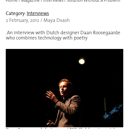
Home
/
Magazine
/
Interviews
/
Solution Without A Problem
Category:
Interviews
2 February, 2012 / Maya Dvash
.An interview with Dutch designer Daan Roosegaarde
who combines technology with poetry