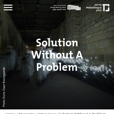
Solution
Without A
Problem
Photo: Dune: Daan Roosegaarde