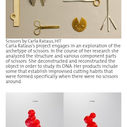
Scissors by Carla Rataus, HIT
Carla Rataus’s project engages in an exploration of the
archetype of scissors. In the course of her research she
analyzed the structure and various component parts
of scissors. She deconstructed and reconstructed the
object in order to study its DNA. Her products include
some that establish improvised cutting habits that
were formed specifically when there were no scissors
around.