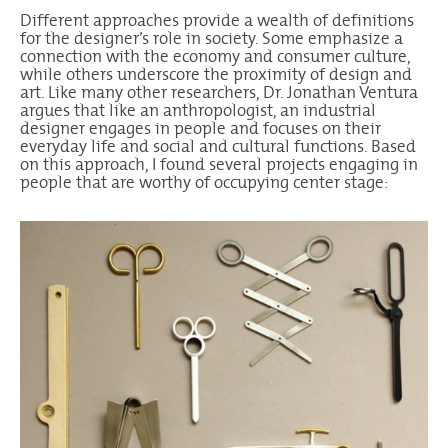
Different approaches provide a wealth of definitions
for the designer’s role in society. Some emphasize a
connection with the economy and consumer culture,
while others underscore the proximity of design and
art. Like many other researchers, Dr. Jonathan Ventura
argues that like an anthropologist, an industrial
designer engages in people and focuses on their
everyday life and social and cultural functions. Based
on this approach, I found several projects engaging in
people that are worthy of occupying center stage: