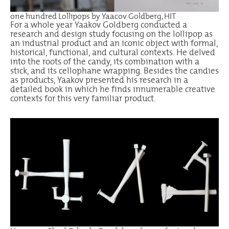
one hundred Lollipops by Yaacov Goldberg, HIT
For a whole year Yaakov Goldberg conducted a
research and design study focusing on the lollipop as
an industrial product and an iconic object with formal,
historical, functional, and cultural contexts. He delved
into the roots of the candy, its combination with a
stick, and its cellophane wrapping. Besides the candies
as products, Yaakov presented his research in a
detailed book in which he finds innumerable creative
contexts for this very familiar product.