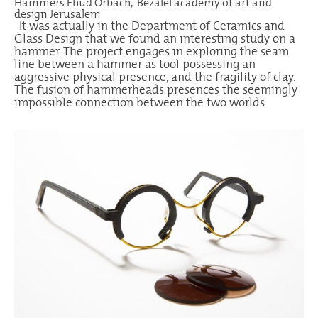
Hammers Ehud Orbach, Bezalel academy of art and
design Jerusalem
It was actually in the Department of Ceramics and
Glass Design that we found an interesting study on a
hammer. The project engages in exploring the seam
line between a hammer as tool possessing an
aggressive physical presence, and the fragility of clay.
The fusion of hammerheads presences the seemingly
impossible connection between the two worlds.