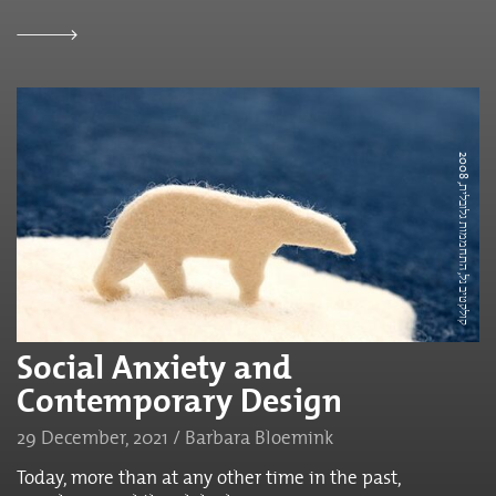
ק
ו
ל
ק
ט
י
ב
נ
ל,
ה
ת
ח
מ
מ
ו
ת
ג
ל
ו
ב
ל
י
2
0
0
ת,
8
Social Anxiety and
Contemporary Design
29 December, 2021 / Barbara Bloemink
Today, more than at any other time in the past,