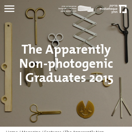
The Apparently
Non-photogenic
| Graduates 2015