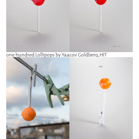
one hundred Lollipops by Yaacov Goldberg, HIT