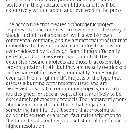
position in the graduate exhibition, and it will be
extensively written about and reviewed in the press.
The admixture that creates a photogenic project
requires first and foremost an invention or discovery, it
should include collaboration with a well-known
commercial company, and be a functional product that
embodies the invention while ensuring that it is not
overshadowed by its design. Something sufficiently
general, and at times even noncommittal. The
extensive research projects are those that ostensibly
present greater depth, but they are usually overlooked
in the name of discovery or originality. Some might
even call them a “gimmick”. Projects of the type that
discuss a burning contemporary issue and are
perceived as social or community projects, or which
are designed for special populations, are likely to be
exceedingly photogenic projects. The “apparently non-
photogenic projects” are those that engage in
something familiar. But it seems that choosing to
delve into scissors or a pencil facilitates attention to
the finer details, and requires substantial depth and a
higher resolution.