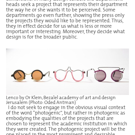
heads seek a project that represents their department
the way he or she wants it to be perceived. Some
departments go even further, showing the press only
the projects they would like to be represented. Thus,
they in effect decide for us what is less or more
important or interesting. Moreover, they decide what
design is for the broader public.
Lenco by Or Klein, Bezalel academy of art and design
Jerusalem (Photo: Oded Antman)
I do not seek to engage in the obvious visual context
of the word “photogenic”, but rather in photogenic as
embodying the qualities of the projects that are
chosen to represent the academic institution in which
they were created. The photogenic project will be the
one placed in the most prominent and desirable