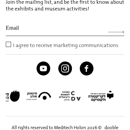
Join the mailing list, and be the first to know about
the exhibits and museum activities!
I agree to receive marketing communications
All rights reserved to Meditech Holon 2026 ©
dooble