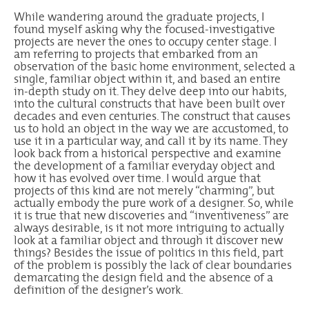
While wandering around the graduate projects, I
found myself asking why the focused-investigative
projects are never the ones to occupy center stage. I
am referring to projects that embarked from an
observation of the basic home environment, selected a
single, familiar object within it, and based an entire
in-depth study on it. They delve deep into our habits,
into the cultural constructs that have been built over
decades and even centuries. The construct that causes
us to hold an object in the way we are accustomed, to
use it in a particular way, and call it by its name. They
look back from a historical perspective and examine
the development of a familiar everyday object and
how it has evolved over time. I would argue that
projects of this kind are not merely “charming”, but
actually embody the pure work of a designer. So, while
it is true that new discoveries and “inventiveness” are
always desirable, is it not more intriguing to actually
look at a familiar object and through it discover new
things? Besides the issue of politics in this field, part
of the problem is possibly the lack of clear boundaries
demarcating the design field and the absence of a
definition of the designer’s work.