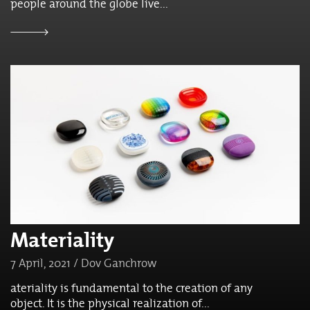
people around the globe live...
Materiality
7 April, 2021 / Dov Ganchrow
ateriality is fundamental to the creation of any
object. It is the physical realization of...