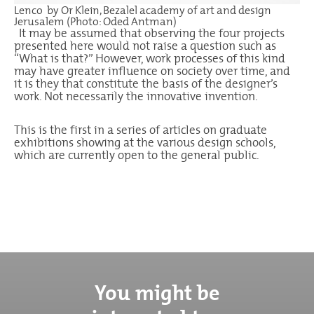
Lenco by Or Klein, Bezalel academy of art and design
Jerusalem (Photo: Oded Antman)
It may be assumed that observing the four projects
presented here would not raise a question such as
“What is that?” However, work processes of this kind
may have greater influence on society over time, and
it is they that constitute the basis of the designer’s
work. Not necessarily the innovative invention.
This is the first in a series of articles on graduate
exhibitions showing at the various design schools,
which are currently open to the general public.
You might be