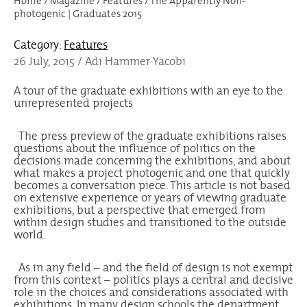
Home
/
Magazine
/
Features
/
The Apparently Non-
photogenic | Graduates 2015
Category:
Features
26 July, 2015 / Adi Hammer-Yacobi
A tour of the graduate exhibitions with an eye to the
unrepresented projects
The press preview of the graduate exhibitions raises
questions about the influence of politics on the
decisions made concerning the exhibitions, and about
what makes a project photogenic and one that quickly
becomes a conversation piece. This article is not based
on extensive experience or years of viewing graduate
exhibitions, but a perspective that emerged from
within design studies and transitioned to the outside
world.
As in any field – and the field of design is not exempt
from this context – politics plays a central and decisive
role in the choices and considerations associated with
exhibitions. In many design schools the department