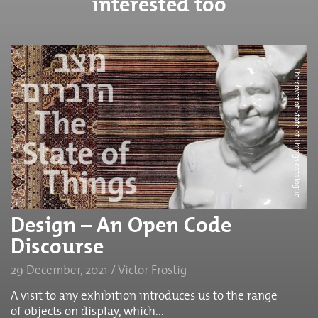
interested too
The cover of State of Things catalogue
Design – An Open Code
Discourse
29 December, 2021 / Victor Frostig
A visit to any exhibition introduces us to the range
of objects on display, which...