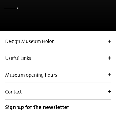
Design Museum Holon
Useful Links
Museum opening hours
Contact
Sign up for the newsletter