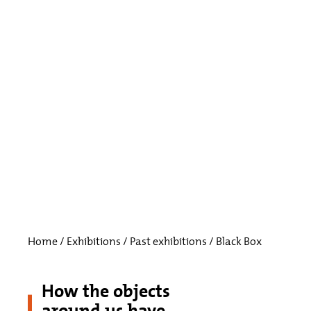
Home
/
Exhibitions
/
Past exhibitions
/
Black Box
How the objects
around us have