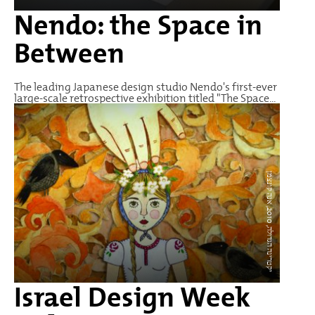
Nendo: the Space in
Between
The leading Japanese design studio Nendo's first-ever
large-scale retrospective exhibition titled "The Space...
י
ק
ט
ר
י
נ
ה
ה
ג
ד
ו
ל
0
1
0
,
א
נ
ה
ק
ו
נ
צ
מ
2
ה,
ן
Israel Design Week