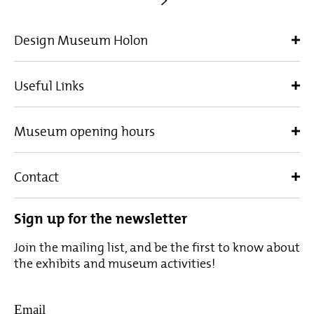
Design Museum Holon
Useful Links
Museum opening hours
Contact
Sign up for the newsletter
Join the mailing list, and be the first to know about
the exhibits and museum activities!