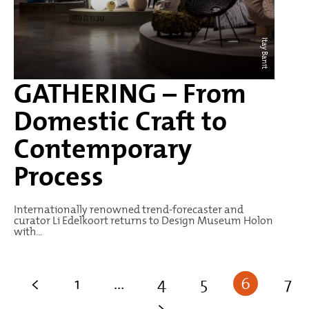
Itay Banit
GATHERING – From
Domestic Craft to
Contemporary
Process
Internationally renowned trend-forecaster and
curator Li Edelkoort returns to Design Museum Holon
with...
<
1
…
4
5
6
7
>