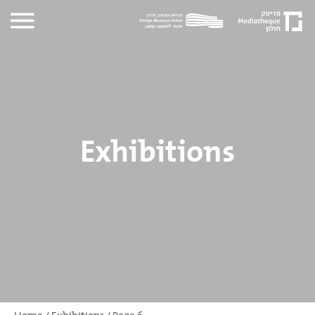
Exhibitions