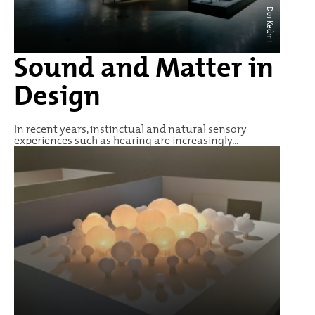
Dor Kedmi
Sound and Matter in
Design
In recent years, instinctual and natural sensory
experiences such as hearing are increasingly...