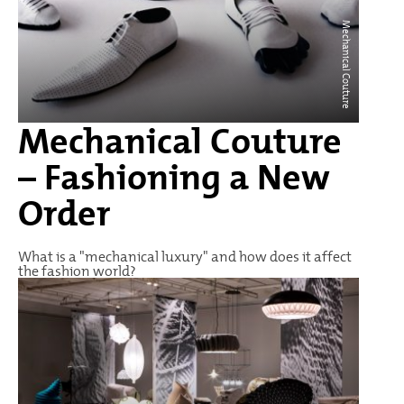
Mechanical Couture
Mechanical Couture
– Fashioning a New
Order
What is a "mechanical luxury" and how does it affect
the fashion world?