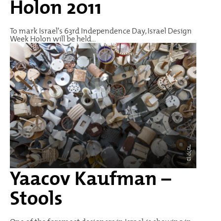
Holon 2011
To mark Israel's 63rd Independence Day, Israel Design
Week Holon will be held...
בן קלמר
Yaacov Kaufman –
Stools