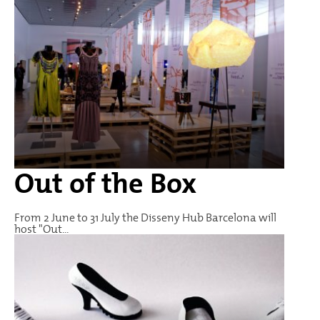
Out of the Box
From 2 June to 31 July the Disseny Hub Barcelona will
host "Out...