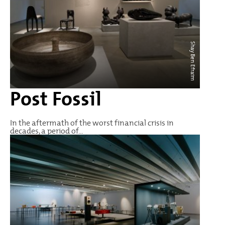
Shay Ben Efraim
Post Fossil
In the aftermath of the worst financial crisis in
decades, a period of...