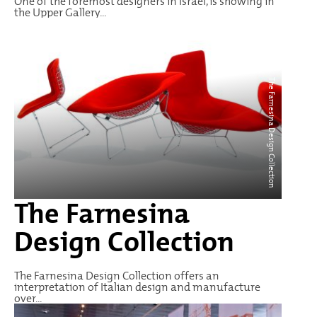
One of the foremost designers in Israel, is showing in
the Upper Gallery...
The Farnesina Design Collection
The Farnesina
Design Collection
The Farnesina Design Collection offers an
interpretation of Italian design and manufacture
over...