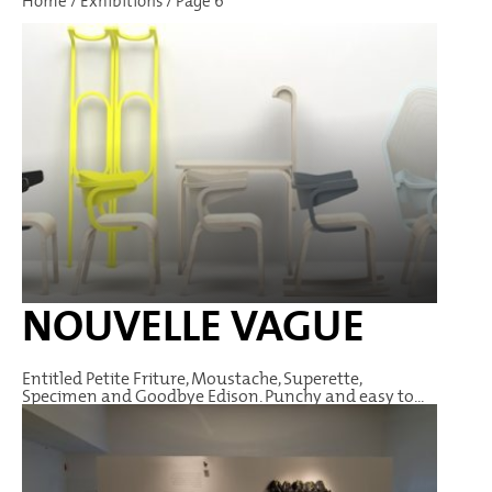
Home
/
Exhibitions
/
Page 6
NOUVELLE VAGUE
Entitled Petite Friture, Moustache, Superette,
Specimen and Goodbye Edison. Punchy and easy to...